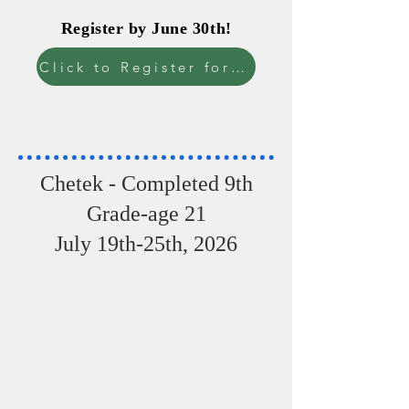
Register by June 30th!
Register by June 30th!
Click to Register for camp
Chetek - Completed 9th
Grade-age 21
July 19th-25th, 2026