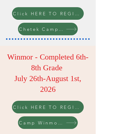
Click HERE TO REGISTER
Chetek Camp Info
Winmor - Completed 6th-
8th Grade
July 26th-August 1st,
2026
Click HERE TO REGISTER
Camp Winmor Info