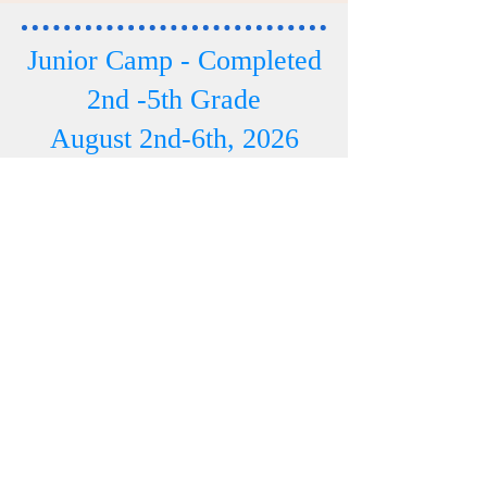
Junior Camp - Completed
2nd -5th Grade
August 2nd-6th, 2026
Click HERE TO REGISTER
Junior Camp Info
Phone Number -
507 250 0625
Email:
pastor.bmcsc@gmail.com