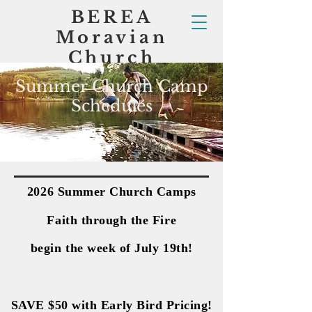
BEREA
Moravian
Church
Summer Church Camp
Schedules
2026 Summer Church Camps
2026 Summer Church Camps
Faith through the Fire
Faith through the Fire
begin the week of July 19th!
begin the week of July 19th!
SAVE $50 with Early Bird Pricing!
SAVE $50 with Early Bird Pricing!